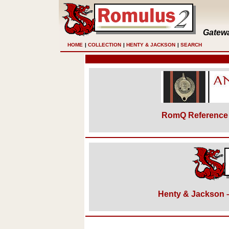
Gatewa
HOME
|
COLLECTION
|
HENTY & JACKSON
|
SEARCH
RomQ Reference 
Henty & Jackson – 