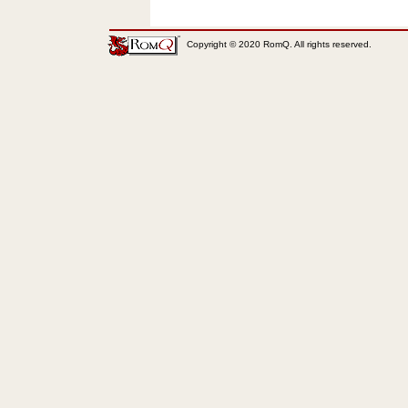
Copyright © 2020 RomQ. All rights reserved.