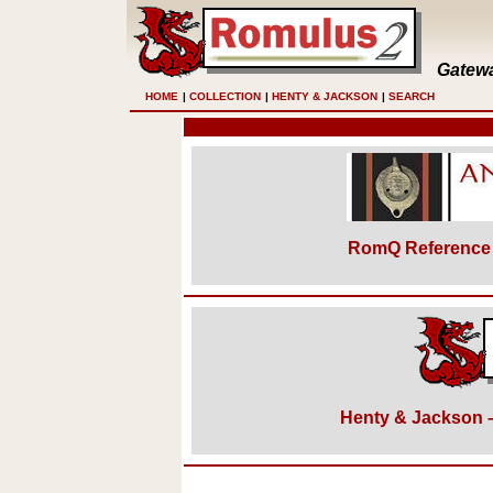
Gatewa
HOME
|
COLLECTION
|
HENTY & JACKSON
|
SEARCH
RomQ Reference 
Henty & Jackson – 