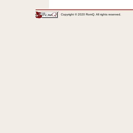
Copyright © 2020 RomQ. All rights reserved.