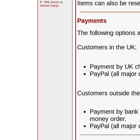
Items can also be rese
1906 Article on
Ancient Lamps
Payments
The following options a
Customers in the UK:
Payment by UK ch
PayPal (all major 
Customers outside th
Payment by bank t
money order.
PayPal (all major 