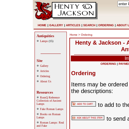
HOME
|
GALLERY
|
ARTICLES
|
SEARCH
|
ORDERING
|
ABOUT 
Home
> Ordering
Antiquities
Lamps
(15)
Henty & Jackson - A
An
In
Site
ORDERING
|
PAYME
Gallery
Articles
Ordering
Ordering
About Us
Items may be ordered b
the descriptions:
Resources
RomQ Reference
Collection of Ancient
to add to th
Lamps
Fake Roman Lamps
Books on Roman
to send 
Lamps
Roman Lamps: Real
and Fake