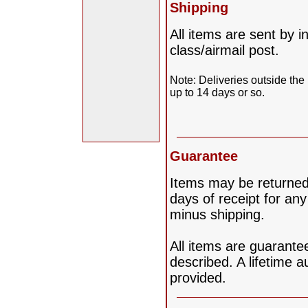
Shipping
All items are sent by i
class/airmail post.
Note: Deliveries outside the
up to 14 days or so.
Guarantee
Items may be returned 
days of receipt for any
minus shipping.
All items are guarante
described. A lifetime au
provided.