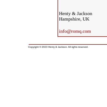
Henty & Jackson
Hampshire, UK
info@romq.com
Copyright © 2023 Henty & Jackson. All rights reserved.