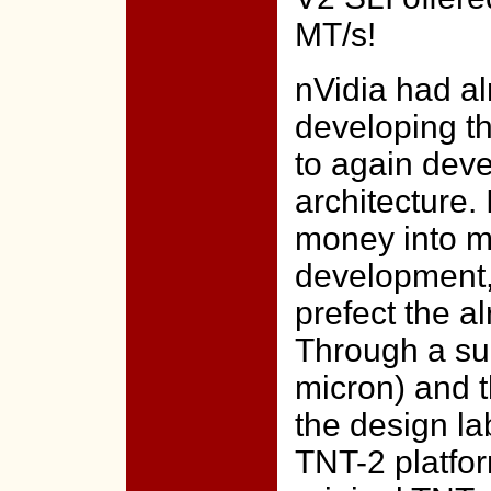
MT/s!
nVidia had al
developing th
to again dev
architecture.
money into m
development,
prefect the a
Through a suc
micron) and t
the design la
TNT-2 platfor