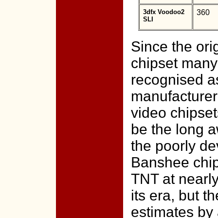
3dfx Voodoo2
360
SLI
Since the ori
chipset many
recognised as
manufacturer 
video chipse
be the long a
the poorly d
Banshee chips
TNT at nearl
its era, but t
estimates by 