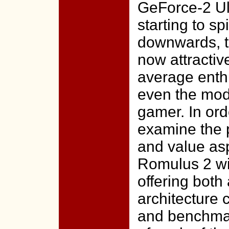
GeForce-2 Ul
starting to spi
downwards, t
now attractiv
average enth
even the mod
gamer. In ord
examine the 
and value as
Romulus 2 wi
offering both 
architecture
and benchmar