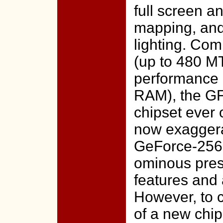
full screen a
mapping, and
lighting. Com
(up to 480 M
performance
RAM), the GF
chipset ever 
now exaggera
GeForce-256
ominous pres
features and
However, to 
of a new chip