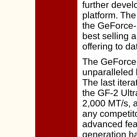
further deve
platform. The
the GeForce-2
best selling
offering to da
The GeForce-
unparalleled
The last itera
the GF-2 Ultra
2,000 MT/s, a
any competito
advanced fea
generation h