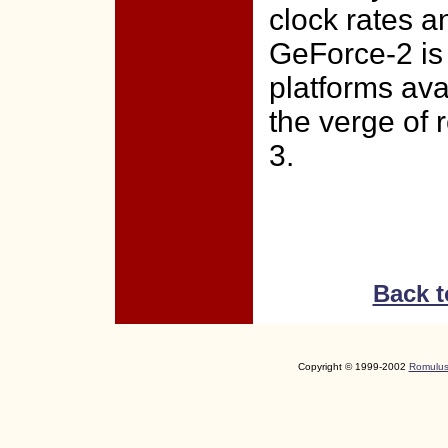
clock rates 
GeForce-2 is
platforms ava
the verge of 
3.
Back t
Copyright © 1999-2002
Romulus