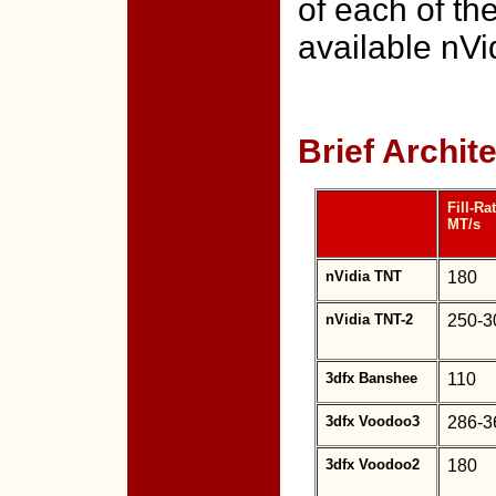
of each of th
available nVi
Brief Archi
Fill-Rat
MT/s
nVidia TNT
180
nVidia TNT-2
250-3
3dfx Banshee
110
3dfx Voodoo3
286-3
3dfx Voodoo2
180