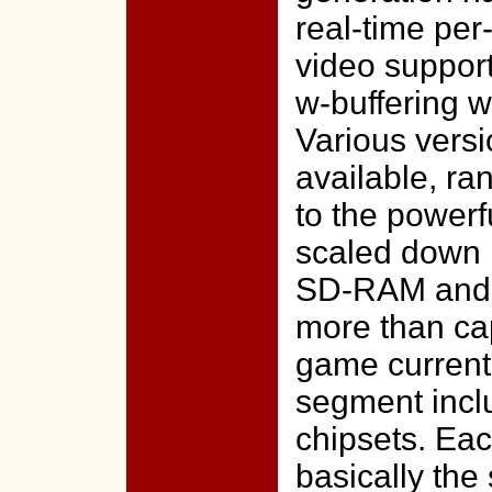
real-time per
video suppor
w-buffering wi
Various vers
available, ra
to the powerf
scaled down 
SD-RAM and lo
more than ca
game currentl
segment incl
chipsets. Eac
basically the