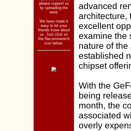
please support us
advanced re
by spreading the
word.
architecture, 
We have made it
excellent opp
easy to let your
friends know about
examine the s
us. Just click on
the Recommend-It
icon below.
nature of the
established n
chipset offeri
With the GeF
being release
month, the co
associated w
overly expen