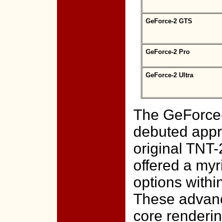
GeForce-2 GTS
GeForce-2 Pro
GeForce-2 Ultra
The GeForce-
debuted appro
original TNT-
offered a myr
options with
These advanc
core renderin