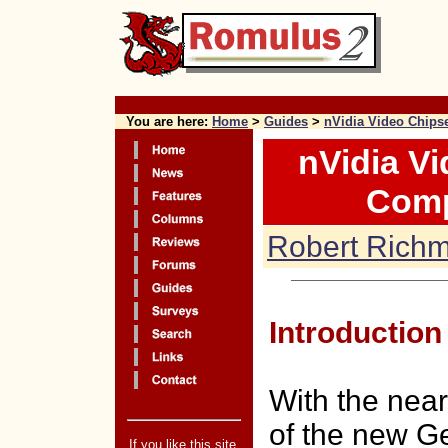
x
You are here:
Home
>
Guides
>
nVidia Video Chips
nVidia V
Comp
Robert Rich
Introduction
With the near
of the new G
If you like this site,