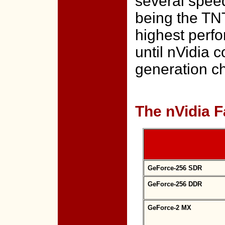
several speed
being the TNT
highest perfo
until nVidia c
generation c
The nVidia F
GeForce-256 SDR
GeForce-256 DDR
GeForce-2 MX