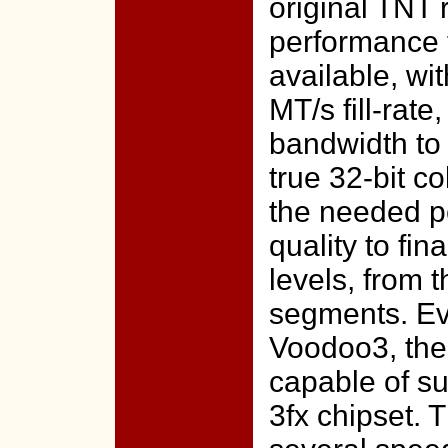
original TNT 
performance 
available, w
MT/s fill-rat
bandwidth to 
true 32-bit c
the needed p
quality to fin
levels, from 
segments. Ev
Voodoo3, the
capable of su
3fx chipset. 