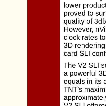
lower produc
proved to su
quality of 3d
However, nVid
clock rates t
3D rendering 
card SLI conf
The V2 SLI se
a powerful 3D
equals in its
TNT’s maximum
approximatel
V2 SLI offer